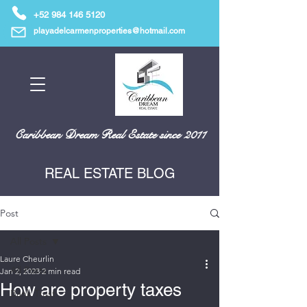
+52 984 146 5120
playadelcarmenproperties@hotmail.com
Caribbean Dream Real Estate since 2011
REAL ESTATE BLOG
Post
All Posts
Laure Cheurlin
All Posts
Jan 2, 2023
2 min read
How are property taxes
Bank Trust