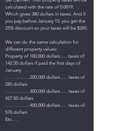
calculated with the rate of 0.0019. 
Which gives 380 dollars in taxes. And if 
you pay before January 15, you get the 
25% discount so your taxes will be $285.
We can do the same calculation for 
different property values:
Property of 100,000 dollars….. taxes of 
142.50 dollars if paid the first days of 
January
…………….200,000 dollars….. taxes of 
285 dollars
…………….300,000 dollars….. taxes of 
427.50 dollars
………….....400,000 dollars….. taxes of 
570 dollars
Etc….