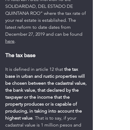
SOLIDARIDAD, DEL ESTADO DE 
QUINTANA ROO” where the tax rate of 
your real estate is established. The 
latest reform to date dates from 
December 27, 2019 and can be found 
here
.
The tax base
It is defined in article 12 that 
the tax 
base in urban and rustic properties will 
be chosen between the cadastral value, 
the bank value, that declared by the 
taxpayer or the income that the 
property produces or is capable of 
producing, in taking into account the 
highest value
. That is to say, if your 
cadastral value is 1 million pesos and 