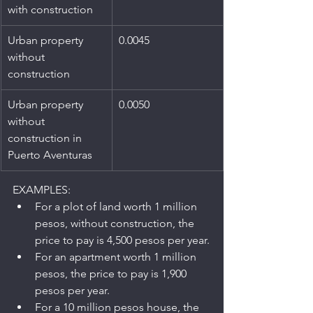
with construction
Urban property 
0.0045
without 
construction
Urban property 
0.0050
without 
construction in 
Puerto Aventuras
EXAMPLES:
For a plot of land worth 1 million 
pesos, without construction, the 
price to pay is 4,500 pesos per year.
For an apartment worth 1 million 
pesos, the price to pay is 1,900 
pesos per year.
For a 10 million pesos house, the 