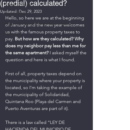
(predial) calculated?
Property Taxes
Updated:
Dec 29, 2023
Capital Gain
Hello, so here we are at the beginning 
Playa del Carmen & the Riviera Maya
of January and the new year welcomes 
us with the famous property taxes to 
Financing
pay. 
But how are they calculated? Why 
does my neighbor pay less than me for 
the same apartment?
 I asked myself the 
question and here is what I found.
First of all, property taxes depend on 
the municipality where your property is 
located, so I'm taking the example of 
the municipality of Solidaridad, 
Quintana Roo (Playa del Carmen and 
Puerto Aventuras are part of it).
There is a law called “LEY DE 
HACIENDA DEL MUNICIPIO DE 