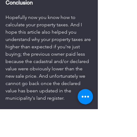
Conclusion
Hopefully now you know how to 
calculate your property taxes. And I 
hope this article also helped you 
understand why your property taxes are 
higher than expected if you're just 
buying; the previous owner paid less 
because the cadastral and/or declared 
value were obviously lower than the 
new sale price. And unfortunately we 
cannot go back once the declared 
value has been updated in the 
municipality's land register.
If you liked this article, then share it!
Also read my next article “
Where and 
how are property taxes paid in Playa 