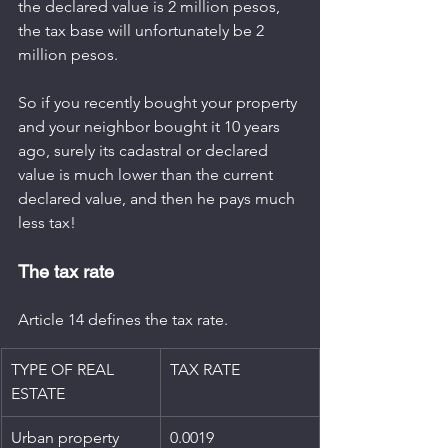
the declared value is 2 million pesos, 
the tax base will unfortunately be 2 
million pesos.
So if you recently bought your property 
and your neighbor bought it 10 years 
ago, surely its cadastral or declared 
value is much lower than the current 
declared value, and then he pays much 
less tax!
The tax rate
Article 14 defines the tax rate.
TYPE OF REAL 
TAX RATE
ESTATE
Urban property 
​0.0019