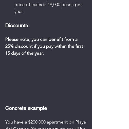
price of taxes is 19,000 pesos per 
year.
Discounts
Please note, you can benefit from a 
25% discount if you pay within the first 
15 days of the year.
Concrete example
You have a $200,000 apartment on Playa 
del Carmen. Your property taxes will be 