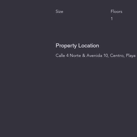
Size
Floors
1
Property Location
Calle 4 Norte & Avenida 10, Centro, Play