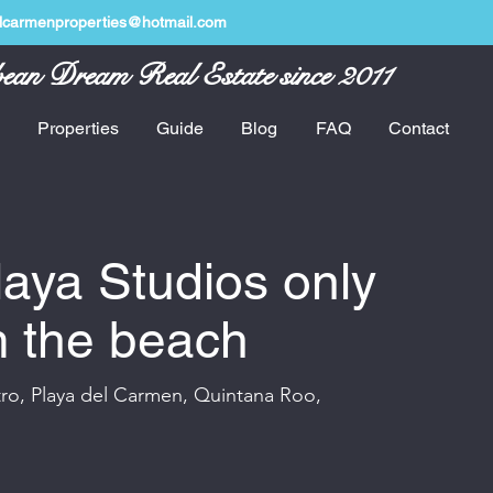
lcarmenproperties@hotmail.com
ean Dream Real Estate since 2011
Properties
Guide
Blog
FAQ
Contact
aya Studios only
m the beach
tro, Playa del Carmen, Quintana Roo,