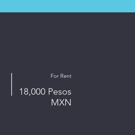
For Rent
18,000 Pesos
MXN