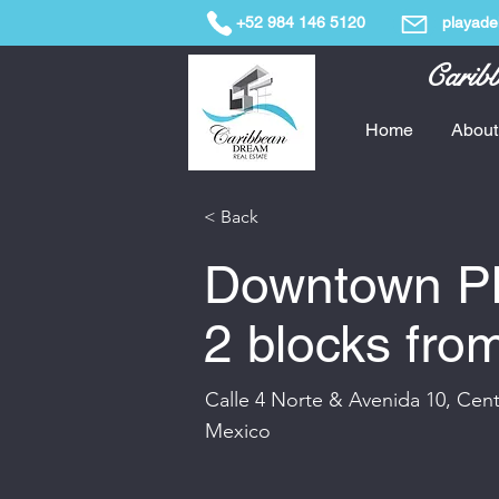
+52 984 146 5120
playade
Caribb
Home
About
< Back
Downtown Pl
2 blocks fro
Calle 4 Norte & Avenida 10, Cen
Mexico