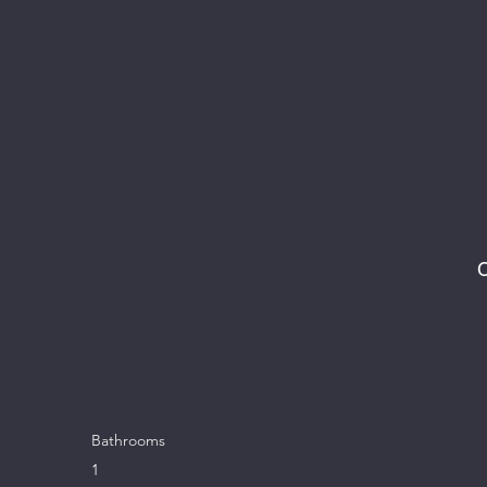
C
Bathrooms
1