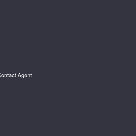
ontact Agent