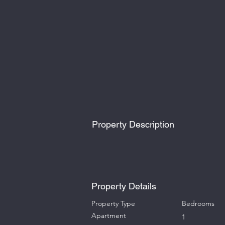
Property Description
Property Details
Property Type
Bedrooms
Apartment
1