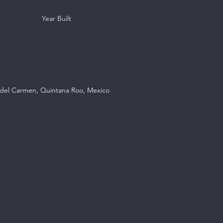
Year Built
a del Carmen, Quintana Roo, Mexico