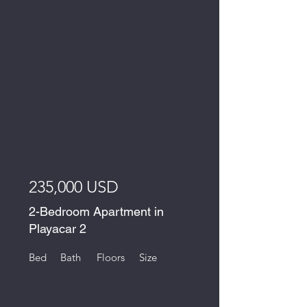
For Sale
235,000 USD
2-Bedroom Apartment in
Playacar 2
Bed
Bath
Floors
Size