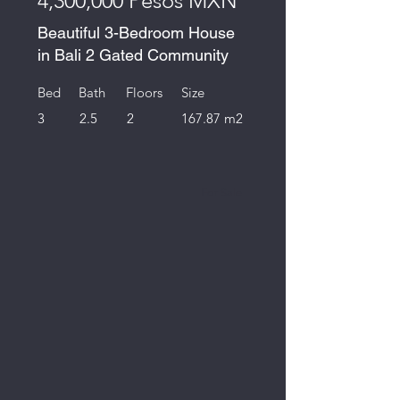
4,300,000 Pesos MXN
Beautiful 3-Bedroom House
in Bali 2 Gated Community
Bed
Bath
Floors
Size
3
2.5
2
167.87 m2
For Sale