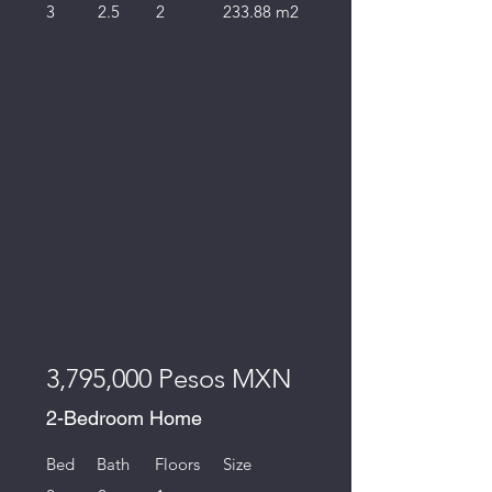
3
2.5
2
233.88 m2
For Sale
3,795,000 Pesos MXN
2-Bedroom Home
Bed
Bath
Floors
Size