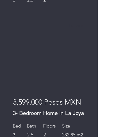
For Sale
3,599,000 Pesos MXN
3- Bedroom Home in La Joya
Bed
Bath
Floors
Size
3
2.5
2
282.85 m2