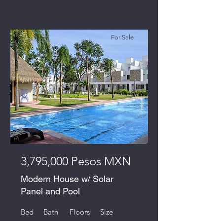
For Sale
3,795,000 Pesos MXN
Modern House w/ Solar
Panel and Pool
Bed
Bath
Floors
Size