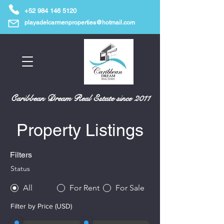
+52 984 146 5120
playadelcarmenproperties@hotmail.com
Caribbean Dream Real Estate since 2011
Property Listings
Filters
Status
All
For Rent
For Sale
Filter by Price (USD)