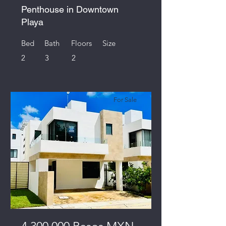
Penthouse in Downtown
Playa
Bed
Bath
Floors
Size
2
3
2
For Sale