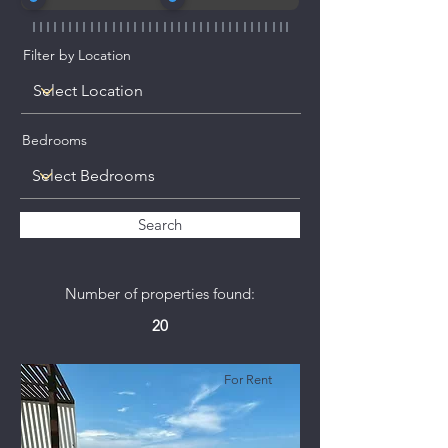
Filter by Location
Bedrooms
Search
Number of properties found:
20
For Rent