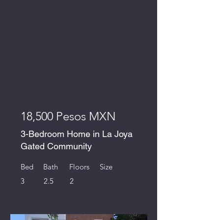
18,500 Pesos MXN
3-Bedroom Home in La Joya
Gated Community
Bed
Bath
Floors
Size
3
2.5
2