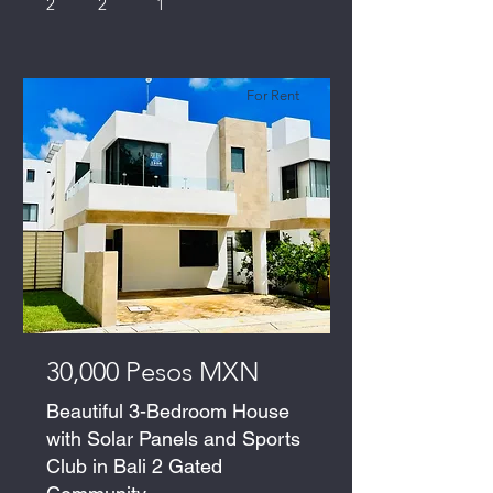
2
2
1
For Rent
30,000 Pesos MXN
Beautiful 3-Bedroom House
with Solar Panels and Sports
Club in Bali 2 Gated