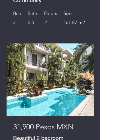
Community
Bed
Bath
Floors
Size
3
2.5
2
167.87 m2
For Sale
31,900 Pesos MXN
Beautiful 2 bedroom