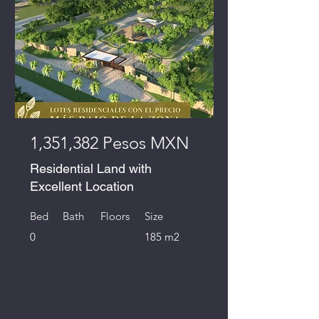
1,351,382 Pesos MXN
Residential Land with
Excellent Location
Bed
Bath
Floors
Size
0
185 m2
For Rent