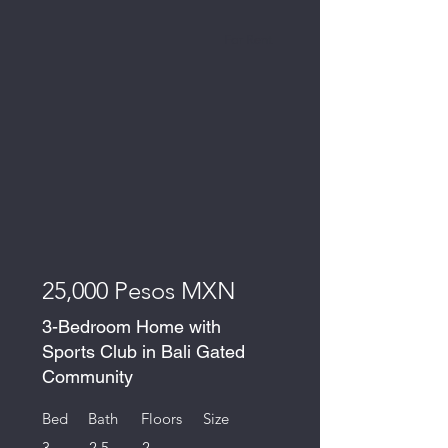
For Rent
25,000 Pesos MXN
3-Bedroom Home with
Sports Club in Bali Gated
Community
Bed
Bath
Floors
Size
3
2.5
2