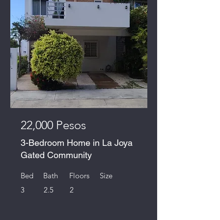
For Rent
22,000 Pesos
3-Bedroom Home in La Joya
Gated Community
Bed
Bath
Floors
Size
3
2.5
2