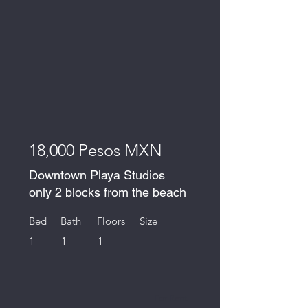
18,000 Pesos MXN
Downtown Playa Studios
only 2 blocks from the beach
Bed
Bath
Floors
Size
1
1
1
For Rent