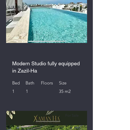
Modern Studio fully equipped
in Zazil-Ha
Bed
Bath
Floors
Size
1
1
35 m2
For Sale