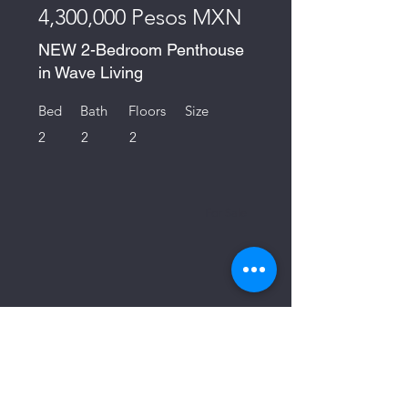
4,300,000 Pesos MXN
NEW 2-Bedroom Penthouse
in Wave Living
Bed
Bath
Floors
Size
2
2
2
For Sale