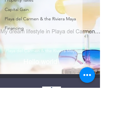
Property Taxes
Capital Gain
Playa del Carmen & the Riviera Maya
Financing
Playa del Carmen & the Riviera Maya
Hello world!
Licensed & Registered Realtor in the State of
Quintana Roo