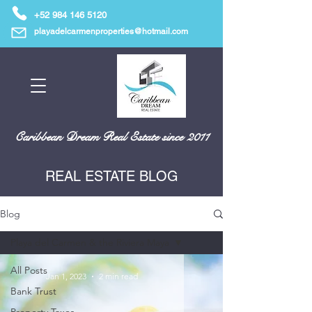
+52 984 146 5120
playadelcarmenproperties@hotmail.com
Caribbean Dream Real Estate since 2011
REAL ESTATE BLOG
Blog
Playa del Carmen & the Riviera Maya
All Posts
Jan 1, 2023
2 min read
Bank Trust