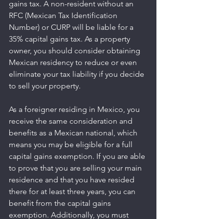
gains tax. A non-resident without an 
RFC (Mexican Tax Identification 
Number) or CURP will be liable for a 
35% capital gains tax. As a property 
owner, you should consider obtaining 
Mexican residency to reduce or even 
eliminate your tax liability if you decide 
to sell your property.
As a foreigner residing in Mexico, you 
receive the same consideration and 
benefits as a Mexican national, which 
means you may be eligible for a full 
capital gains exemption. If you are able 
to prove that you are selling your main 
residence and that you have resided 
there for at least three years, you can 
benefit from the capital gains 
exemption. Additionally, you must 