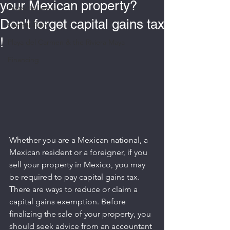
your Mexican property?
Property Taxes
Don't forget capital gains tax
Capital Gain
!
Playa del Carmen & the Riviera Maya
Financing
Whether you are a Mexican national, a 
Mexican resident or a foreigner, if you 
sell your property in Mexico, you may 
be required to pay capital gains tax. 
There are ways to reduce or claim a 
capital gains exemption. Before 
finalizing the sale of your property, you 
should seek advice from an accountant 