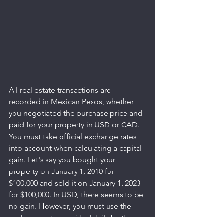
All real estate transactions are 
recorded in Mexican Pesos, whether 
you negotiated the purchase price and 
paid for your property in USD or CAD. 
You must take official exchange rates 
into account when calculating a capital 
gain. Let's say you bought your 
property on January 1, 2010 for 
$100,000 and sold it on January 1, 2023 
for $100,000. In USD, there seems to be 
no gain. However, you must use the 