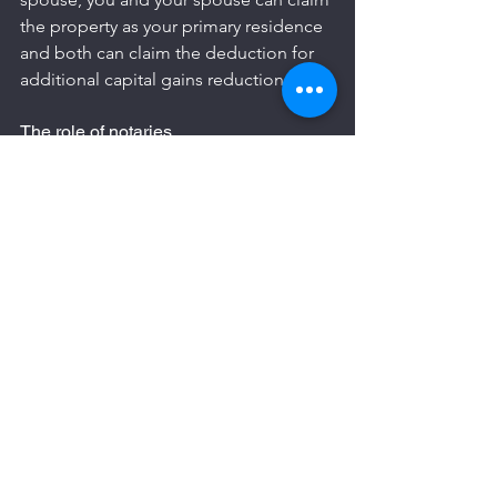
the property as your primary residence 
and both can claim the deduction for 
additional capital gains reduction.
The role of notaries
Notaries are responsible and liable for 
the calculation and collection of tax on 
residential transactions. Notaries can 
also interpret and apply tax laws 
differently. It is important to 
understand how the notary considers, 
for example, the eligibility of 
deductions or the residence status of 
the seller.
Commercial property sales tax are not 
handled by notaries and business 