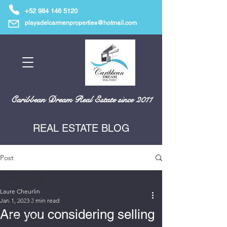
+52 984 146 5120
playadelcarmenproperties@hotmail.com
Caribbean Dream Real Estate since 2011
REAL ESTATE BLOG
Post
All Posts
Laure Cheurlin
All Posts
Jan 1, 2023
3 min read
Are you considering selling
Bank Trust