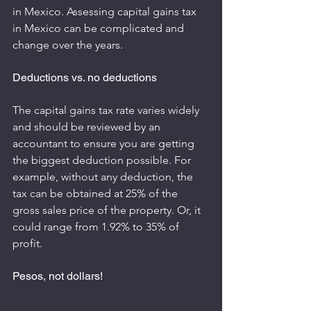
in Mexico. Assessing capital gains tax 
in Mexico can be complicated and 
change over the years.
Deductions vs. no deductions
The capital gains tax rate varies widely 
and should be reviewed by an 
accountant to ensure you are getting 
the biggest deduction possible. For 
example, without any deduction, the 
tax can be obtained at 25% of the 
gross sales price of the property. Or, it 
could range from 1.92% to 35% of 
profit.
Pesos, not dollars!