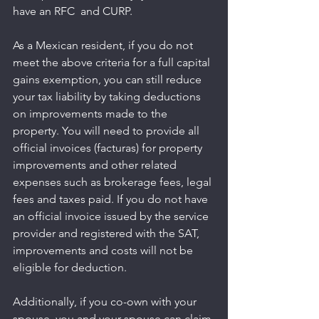
have an RFC  and CURP.
As a Mexican resident, if you do not 
meet the above criteria for a full capital 
gains exemption, you can still reduce 
your tax liability by taking deductions 
on improvements made to the 
property. You will need to provide all 
official invoices (facturas) for property 
improvements and other related 
expenses such as brokerage fees, legal 
fees and taxes paid. If you do not have 
an official invoice issued by the service 
provider and registered with the SAT, 
improvements and costs will not be 
eligible for deduction.
Additionally, if you co-own with your 
spouse, you and your spouse can claim 