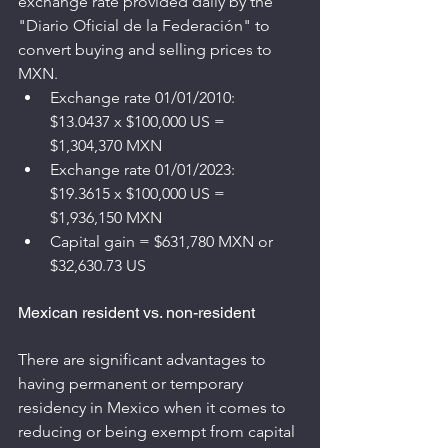
exchange rate provided daily by the 
"Diario Oficial de la Federación" to 
convert buying and selling prices to 
MXN.
Exchange rate 01/01/2010: 
$13.0437 x $100,000 US = 
$1,304,370 MXN
Exchange rate 01/01/2023: 
$19.3615 x $100,000 US = 
$1,936,150 MXN
Capital gain = $631,780 MXN or 
$32,630.73 US
Mexican resident vs. non-resident
There are significant advantages to 
having permanent or temporary 
residency in Mexico when it comes to 
reducing or being exempt from capital 